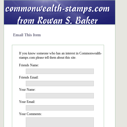
Email This Item
If you know someone who has an interest in Commonwealth-
stamps.com please tell them about this site.
Friends Name:
Friends Email:
Your Name:
Your Email:
Your Comments: