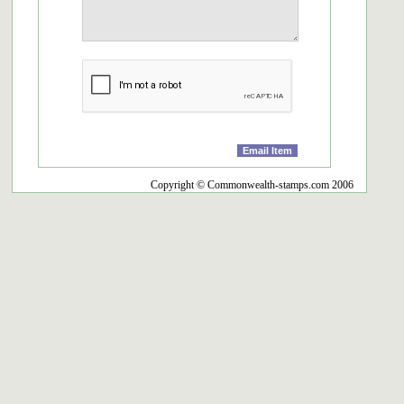
Copyright © Commonwealth-stamps.com 2006