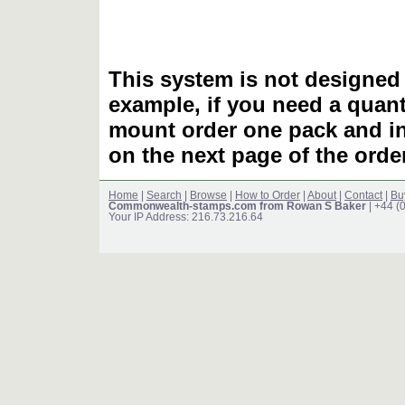
This system is not designed 
example, if you need a quant
mount order one pack and 
on the next page of the ord
Home
|
Search
|
Browse
|
How to Order
|
About
|
Contact
|
Bu
Commonwealth-stamps.com from Rowan S Baker
| +44 (
Your IP Address: 216.73.216.64