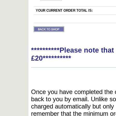
YOUR CURRENT ORDER TOTAL IS:
**********Please note tha
£20**********
Once you have completed the or
back to you by email. Unlike so
charged automatically but only 
remember that the minimum or