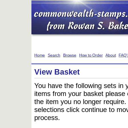
Home
Search
Browse
How to Order
About
FAQ'
View Basket
You have the following sets in 
items from your basket please c
the item you no longer require
selections click continue to mov
process.