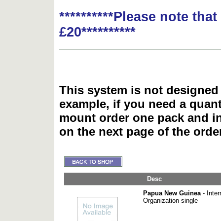
**********Please note tha
£20**********
This system is not designed 
example, if you need a quant
mount order one pack and 
on the next page of the ord
Desc
Papua New Guinea
- Inter
Organization single