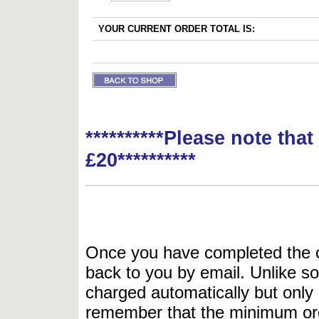
YOUR CURRENT ORDER TOTAL IS:
**********Please note tha
£20**********
Once you have completed the or
back to you by email. Unlike so
charged automatically but only 
remember that the minimum or