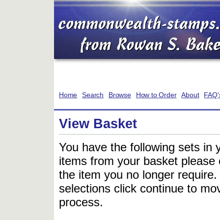
Home
Search
Browse
How to Order
About
FAQ'
View Basket
You have the following sets in 
items from your basket please c
the item you no longer require
selections click continue to mov
process.