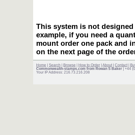
This system is not designed 
example, if you need a quant
mount order one pack and 
on the next page of the ord
Home
|
Search
|
Browse
|
How to Order
|
About
|
Contact
|
Bu
Commonwealth-stamps.com from Rowan S Baker
| +44 (
Your IP Address: 216.73.216.208