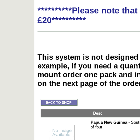
**********Please note tha
£20**********
This system is not designed 
example, if you need a quant
mount order one pack and 
on the next page of the ord
Desc
Papua New Guinea
- Sout
of four