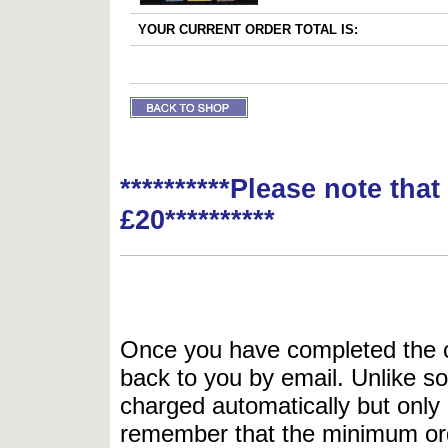
YOUR CURRENT ORDER TOTAL IS:
**********Please note tha
£20**********
Once you have completed the or
back to you by email. Unlike so
charged automatically but only 
remember that the minimum or