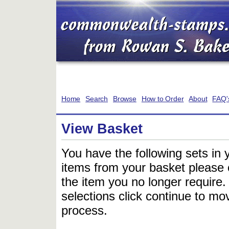
Home
Search
Browse
How to Order
About
FAQ'
View Basket
You have the following sets in 
items from your basket please c
the item you no longer require
selections click continue to mov
process.