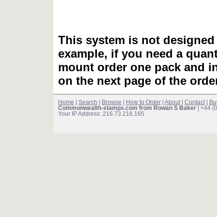
This system is not designed 
example, if you need a quant
mount order one pack and 
on the next page of the ord
Home
|
Search
|
Browse
|
How to Order
|
About
|
Contact
|
Bu
Commonwealth-stamps.com from Rowan S Baker
| +44 (
Your IP Address: 216.73.216.165