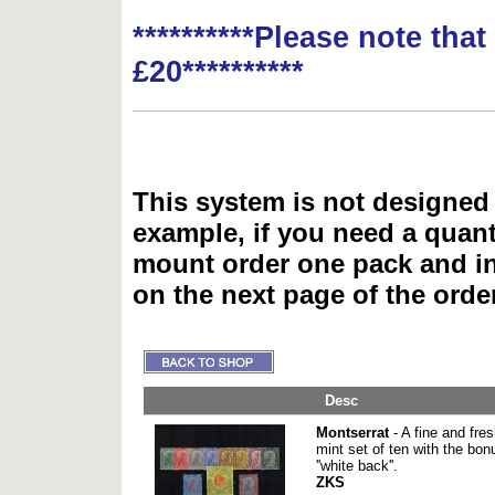
**********Please note tha
£20**********
This system is not designed 
example, if you need a quant
mount order one pack and 
on the next page of the ord
Desc
Montserrat
- A fine and fre
mint set of ten with the bon
''white back''.
ZKS