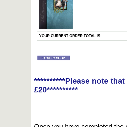
YOUR CURRENT ORDER TOTAL IS:
**********Please note tha
£20**********
Once you have completed the or