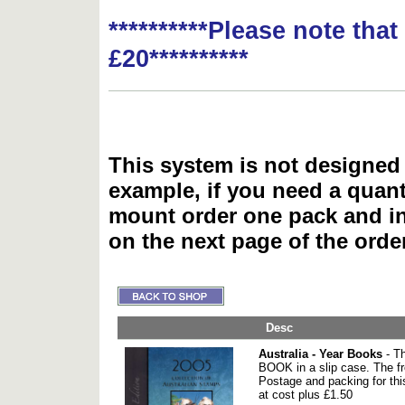
**********Please note tha
£20**********
This system is not designed 
example, if you need a quant
mount order one pack and 
on the next page of the ord
Desc
Australia - Year Books
- T
BOOK in a slip case. The fr
Postage and packing for thi
at cost plus £1.50