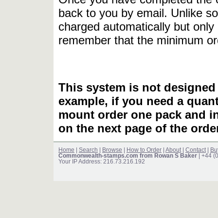
back to you by email. Unlike so
charged automatically but only 
remember that the minimum or
This system is not designed 
example, if you need a quant
mount order one pack and 
on the next page of the ord
Home
|
Search
|
Browse
|
How to Order
|
About
|
Contact
|
Bu
Commonwealth-stamps.com from Rowan S Baker
| +44 (
Your IP Address: 216.73.216.192