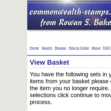
Home
Search
Browse
How to Order
About
FAQ'
View Basket
You have the following sets in 
items from your basket please c
the item you no longer require
selections click continue to mov
process.