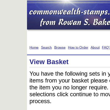
Home
Search
Browse
How to Order
About
FAQ'
View Basket
You have the following sets in 
items from your basket please c
the item you no longer require
selections click continue to mov
process.