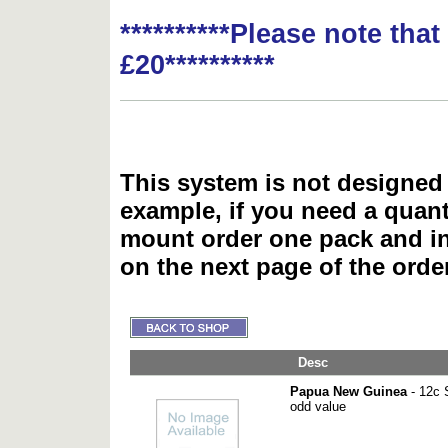
**********Please note tha
£20**********
This system is not designed 
example, if you need a quant
mount order one pack and 
on the next page of the ord
Desc
Papua New Guinea
- 12c S
odd value