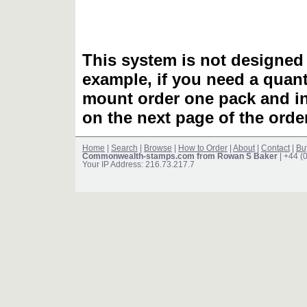
This system is not designed 
example, if you need a quant
mount order one pack and 
on the next page of the ord
Home
|
Search
|
Browse
|
How to Order
|
About
|
Contact
|
Bu
Commonwealth-stamps.com from Rowan S Baker
| +44 (
Your IP Address: 216.73.217.7