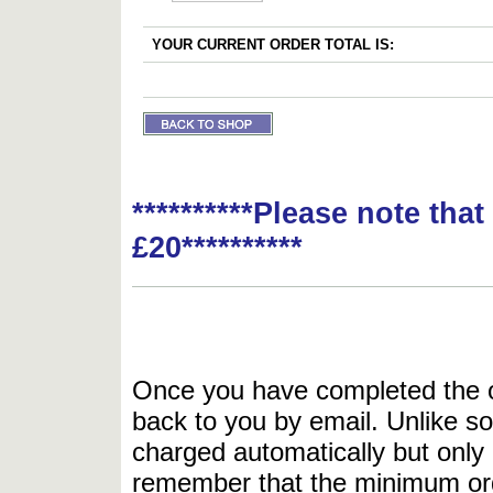
YOUR CURRENT ORDER TOTAL IS:
**********Please note tha
£20**********
Once you have completed the or
back to you by email. Unlike so
charged automatically but only 
remember that the minimum or