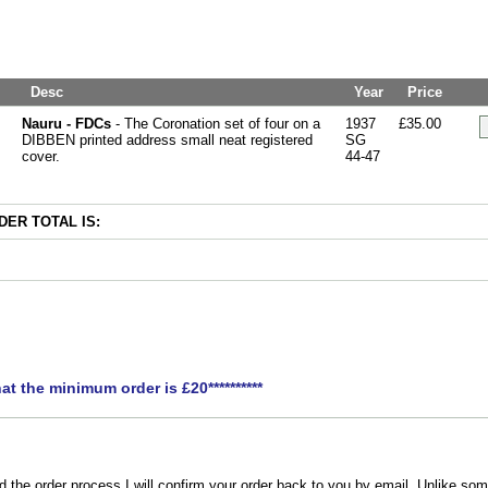
Desc
Year
Price
Nauru - FDCs
- The Coronation set of four on a
1937
£35.00
DIBBEN printed address small neat registered
SG
cover.
44-47
ER TOTAL IS:
hat the minimum order is £20**********
the order process I will confirm your order back to you by email. Unlike som