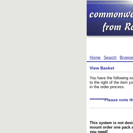
Home
Search
Brows
View Basket
You have the following se
to the right of the item 
in the order process.
**********Please note t
This system is not desi
mount order one pack 
you need!