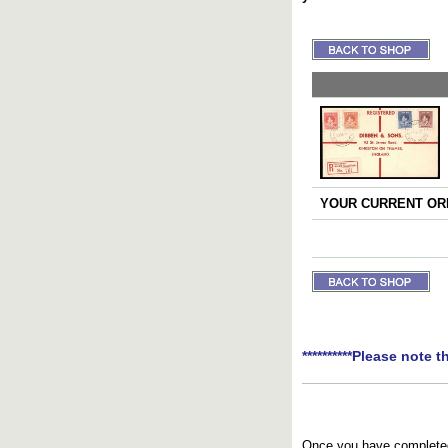
YOUR CURRENT ORD
**********Please note t
Once you have completed 