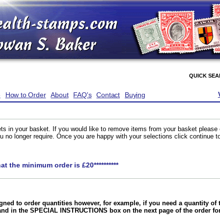
QUICK SE
e
How to Order
About
FAQ's
Contact
Buying
ts in your basket. If you would like to remove items from your basket please
you no longer require. Once you are happy with your selections click continue 
hat the minimum order is £20**********
gned to order quantities however, for example, if you need a quantity o
and in the SPECIAL INSTRUCTIONS box on the next page of the order f