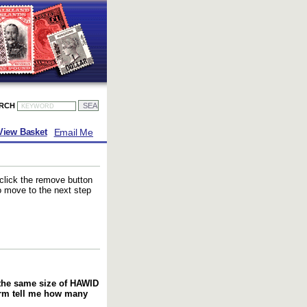
ARCH
Email Me
View Basket
 click the remove button
to move to the next step
f the same size of HAWID
orm tell me how many