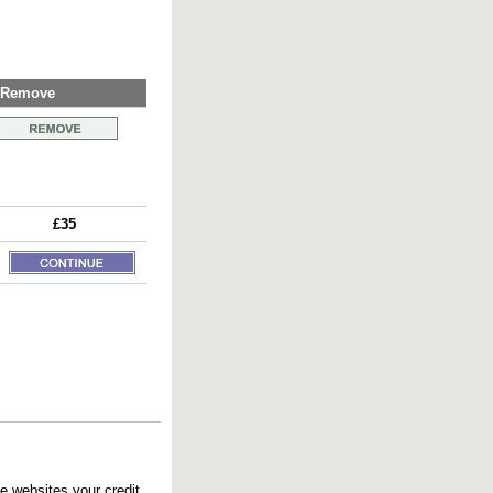
Remove
£35
e websites your credit