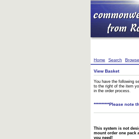
Home
Search
Brows
View Basket
You have the following se
to the right of the item 
in the order process.
**********Please note t
This system is not desi
mount order one pack 
you need!