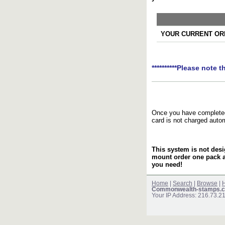
YOUR CURRENT ORD
**********Please note t
Once you have completed 
card is not charged auto
This system is not desi
mount order one pack 
you need!
Home
|
Search
|
Browse
|
H
Commonwealth-stamps.c
Your IP Address: 216.73.2