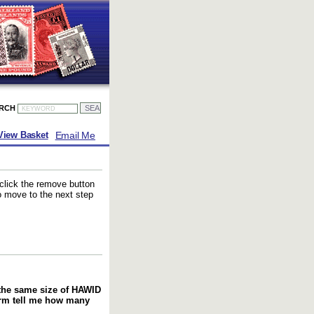
ARCH
Email Me
View Basket
 click the remove button
to move to the next step
f the same size of HAWID
orm tell me how many