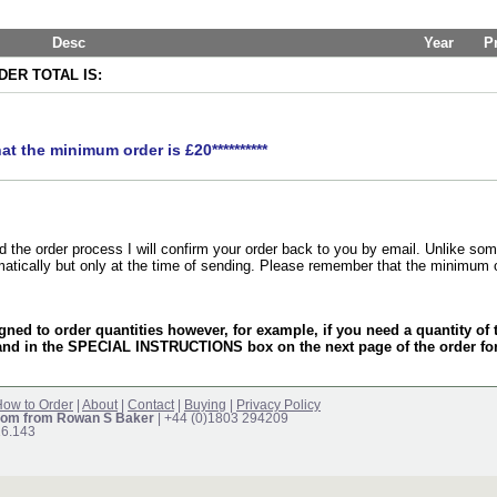
Desc
Year
P
ER TOTAL IS:
hat the minimum order is £20**********
the order process I will confirm your order back to you by email. Unlike som
matically but only at the time of sending. Please remember that the minimum 
gned to order quantities however, for example, if you need a quantity o
and in the SPECIAL INSTRUCTIONS box on the next page of the order f
ow to Order
|
About
|
Contact
|
Buying
|
Privacy Policy
om from Rowan S Baker
| +44 (0)1803 294209
16.143