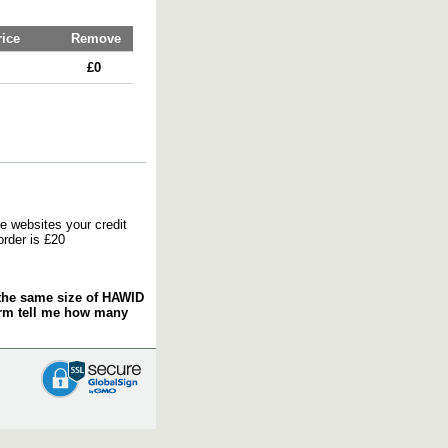
rice
Remove
£0
e websites your credit
order is £20
f the same size of HAWID
orm tell me how many