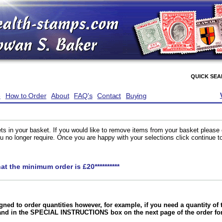
QUICK SE
e
How to Order
About
FAQ's
Contact
Buying
ts in your basket. If you would like to remove items from your basket please
you no longer require. Once you are happy with your selections click continue 
hat the minimum order is £20**********
gned to order quantities however, for example, if you need a quantity o
and in the SPECIAL INSTRUCTIONS box on the next page of the order f