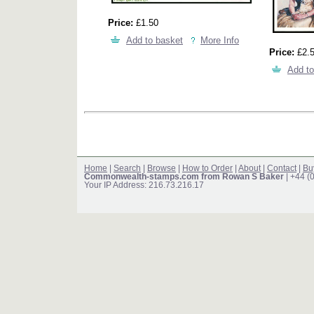
Price:
£1.50
Add to basket
More Info
Price:
£2.
Add to
Home
|
Search
|
Browse
|
How to Order
|
About
|
Contact
|
Bu
Commonwealth-stamps.com from Rowan S Baker
| +44 (
Your IP Address: 216.73.216.17