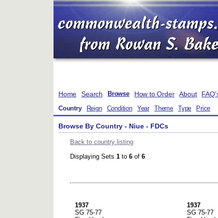
Home
Search
How to Order
About
FAQ'
Browse
Country
Reign
Condition
Year
Theme
Type
Price
Browse By Country - Niue - FDCs
Back to country listing
Displaying Sets
1
to
6
of
6
1937
1937
SG 75-77
SG 75-77