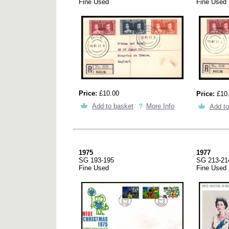
Fine Used
Fine Used
Price:
£10.00
Price:
£10
Add to basket
More Info
Add to
1975
1977
SG 193-195
SG 213-21
Fine Used
Fine Used