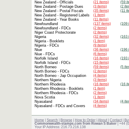
New Zealand - Officials
(21 items)
(59 i
New Zealand - Postage Dues
(3 items)
(2 it
New Zealand - Postal Fiscals
(35 items)
(11 i
New Zealand - Registered Labels
(1 item)
New Zealand - Year Books
(11 items)
Newfoundland
(137 items)
(109 
Newfoundland - FDCs
(2 items)
Niger Coast Protectorate
(2 items)
Nigeria
(32 items)
(163 
Nigeria - Booklets
(1 item)
Nigeria - FDCs
(9 items)
Niue
(36 items)
(196 
Niue - FDCs
(6 items)
Norfolk Island
(16 items)
(193 
Norfolk Island - FDCs
(15 items)
North Borneo
(59 items)
(5 it
North Borneo - FDCs
(2 items)
North Borneo - Jap Occupation
(4 items)
Northern Nigeria
(3 items)
Northern Rhodesia
(16 items)
(16 i
Northern Rhodesia - Booklets
(1 item)
Northern Rhodesia - FDCs
(2 items)
Nova Scotia
(1 item)
Nyasaland
(34 items)
(4 it
Nyasaland - FDCs and Covers
(4 items)
Home
|
Search
|
Browse
|
How to Order
|
About
|
Contact
|
Bu
Commonwealth-stamps.com from Rowan S Baker
| +44 (
Your IP Address: 216.73.216.138