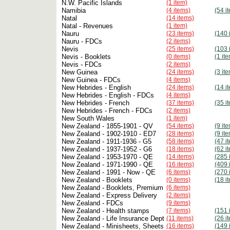
N.W. Pacific Islands
(1 item)
Namibia
(4 items)
(54 i
Natal
(14 items)
Natal - Revenues
(1 item)
Nauru
(23 items)
(140 
Nauru - FDCs
(2 items)
Nevis
(25 items)
(103 
Nevis - Booklets
(0 items)
(1 it
Nevis - FDCs
(2 items)
New Guinea
(24 items)
(3 it
New Guinea - FDCs
(4 items)
New Hebrides - English
(24 items)
(14 i
New Hebrides - English - FDCs
(4 items)
New Hebrides - French
(37 items)
(35 i
New Hebrides - French - FDCs
(2 items)
New South Wales
(1 item)
New Zealand - 1855-1901 - QV
(54 items)
(9 it
New Zealand - 1902-1910 - ED7
(28 items)
(9 it
New Zealand - 1911-1936 - G5
(58 items)
(47 i
New Zealand - 1937-1952 - G6
(18 items)
(62 i
New Zealand - 1953-1970 - QE
(14 items)
(285 
New Zealand - 1971-1990 - QE
(16 items)
(409 
New Zealand - 1991 - Now - QE
(6 items)
(270 
New Zealand - Booklets
(0 items)
(18 i
New Zealand - Booklets, Premium
(6 items)
New Zealand - Express Delivery
(2 items)
New Zealand - FDCs
(9 items)
New Zealand - Health stamps
(7 items)
(151 
New Zealand - Life Insurance Dept
(11 items)
(26 i
New Zealand - Minisheets, Sheets
(16 items)
(149 