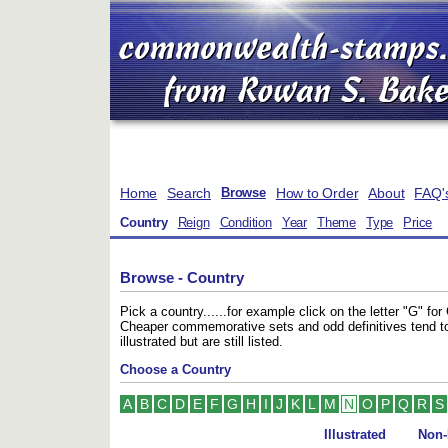
Home
Search
How to Order
About
FAQ'
Browse
Country
Reign
Condition
Year
Theme
Type
Price
Browse - Country
Pick a country......for example click on the letter "G" f
Cheaper commemorative sets and odd definitives tend t
illustrated but are still listed.
Choose a Country
A
B
C
D
E
F
G
H
I
J
K
L
M
N
O
P
Q
R
S
Illustrated
Non-