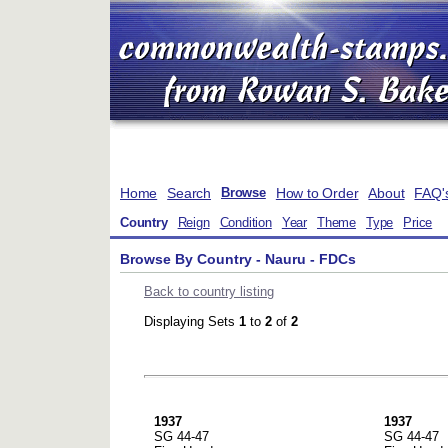
Home
Search
How to Order
About
FAQ'
Browse
Country
Reign
Condition
Year
Theme
Type
Price
Browse By Country - Nauru - FDCs
Back to country listing
Displaying Sets
1
to
2
of
2
1937
1937
SG 44-47
SG 44-47