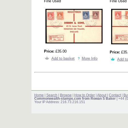
Fine Used
Fine Used
Price:
£35.00
Price:
£35
Add to basket
More Info
Add to
Home
|
Search
|
Browse
|
How to Order
|
About
|
Contact
|
Bu
Commonwealth-stamps.com from Rowan S Baker
| +44 (
Your IP Address: 216.73.216.151